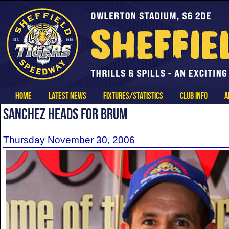
HOME
LATEST NEWS
FIXTURES/STATISTICS
CLUB INFO
A
SANCHEZ HEADS FOR BRUM
Thursday November 30, 2006