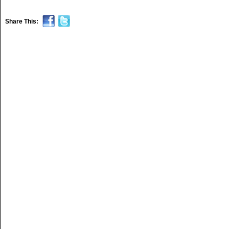
Share This: