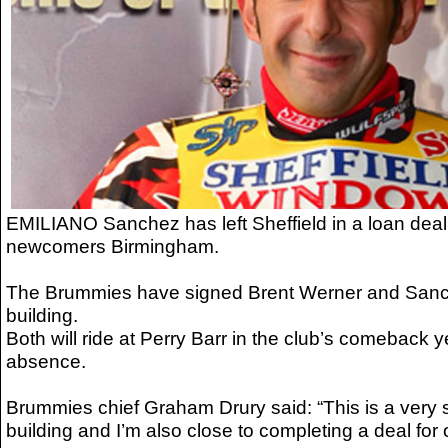
EMILIANO Sanchez has left Sheffield in a loan dea
newcomers Birmingham.
The Brummies have signed Brent Werner and Sanche
building.
Both will ride at Perry Barr in the club’s comeback y
absence.
Brummies chief Graham Drury said: “This is a very so
building and I’m also close to completing a deal for