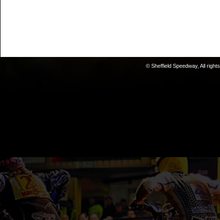
© Sheffield Speedway, All right