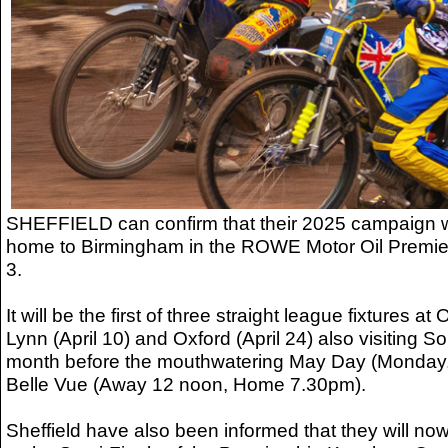
SHEFFIELD can confirm that their 2025 campaign wi
home to Birmingham in the ROWE Motor Oil Premier
3.
It will be the first of three straight league fixtures at
Lynn (April 10) and Oxford (April 24) also visiting So
month before the mouthwatering May Day (Monday,
Belle Vue (Away 12 noon, Home 7.30pm).
Sheffield have also been informed that they will no