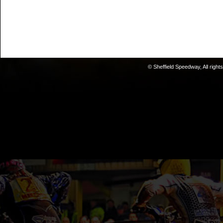
© Sheffield Speedway, All right