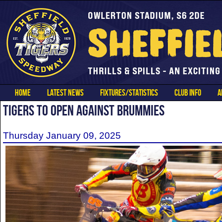
HOME
LATEST NEWS
FIXTURES/STATISTICS
CLUB INFO
A
TIGERS TO OPEN AGAINST BRUMMIES
Thursday January 09, 2025