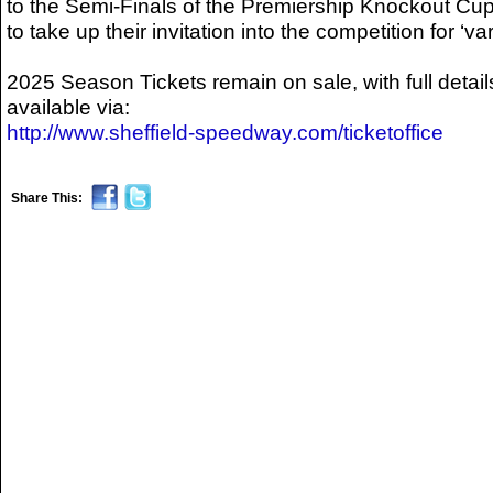
to the Semi-Finals of the Premiership Knockout Cup
to take up their invitation into the competition for ‘v
2025 Season Tickets remain on sale, with full detail
available via:
http://www.sheffield-speedway.com/ticketoffice
Share This: